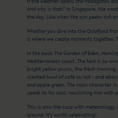
If the weather opens the floodgates an
And why is that? In Singapore, the weath
the day. Like when the sun peeks out o
Whether you dive into the Oslofjord fro
is where we create moments together. Th
In the book The Garden of Eden, Heming
Mediterranean coast. The text is so vivi
bright yellow plums, the fresh morning 
scented bowl of café au lait - and about
and apple green. The main character in 
speak to his soul, nourishing him with 
This is also the case with meteorology,
around. It's worth celebrating!