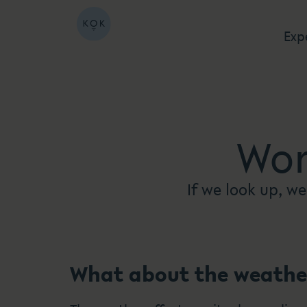
Exp
Wor
If we look up, we
What about the weathe