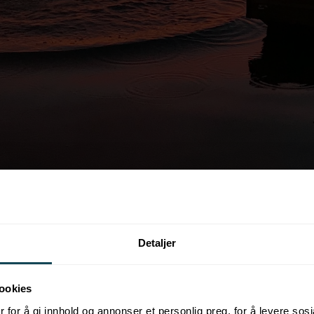
Detaljer
ookies
 for å gi innhold og annonser et personlig preg, for å levere sos