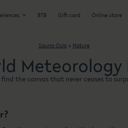
eriences
BTB
Gift card
Online store
Sauna Oslo
»
Nature
ld Meteorology
 find the canvas that never ceases to surp
r?