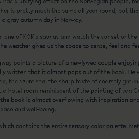
d has a unifying effect on the Norwegian people, f
er is pretty much the same all year round, but the fo
n a gray autumn day in Norway.
m one of KOK's saunas and watch the sunset or the r
e weather gives us the space to sense, feel and fee
way paints a picture of a newlywed couple enjoying
dly written that it almost pops out of the book. He
air, the azure sea, the sharp taste of coarsely grou
 a hotel room reminiscent of the painting of van Go
the book is almost overflowing with inspiration and
peace and well-being.
 which contains the entire sensory color palette. Me