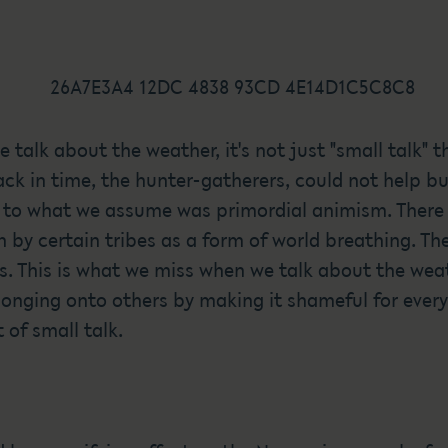
e talk about the weather, it's not just "small talk"
ck in time, the hunter-gatherers, could not help bu
 to what we assume was primordial animism. There 
 by certain tribes as a form of world breathing. Th
ds. This is what we miss when we talk about the we
onging onto others by making it shameful for every
of small talk.