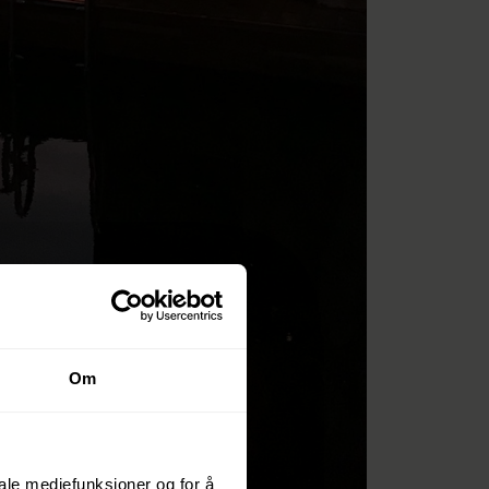
Om
iale mediefunksjoner og for å