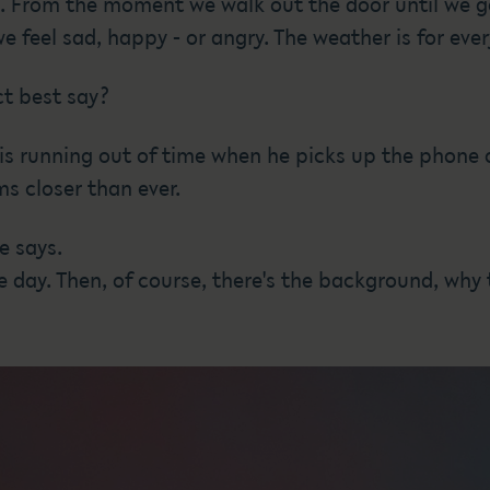
ves. From the moment we walk out the door until we 
feel sad, happy - or angry. The weather is for eve
t best say?
 is running out of time when he picks up the phone
s closer than ever.
e says.
he day. Then, of course, there's the background, why