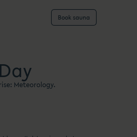
Book sauna
 Day
rise: Meteorology.