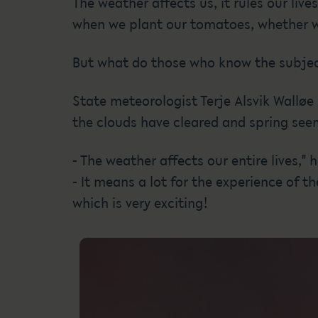
The weather affects us, it rules our li
when we plant our tomatoes, whether we 
But what do those who know the subjec
State meteorologist Terje Alsvik Walløe
the clouds have cleared and spring seem
- The weather affects our entire lives," h
- It means a lot for the experience of t
which is very exciting!