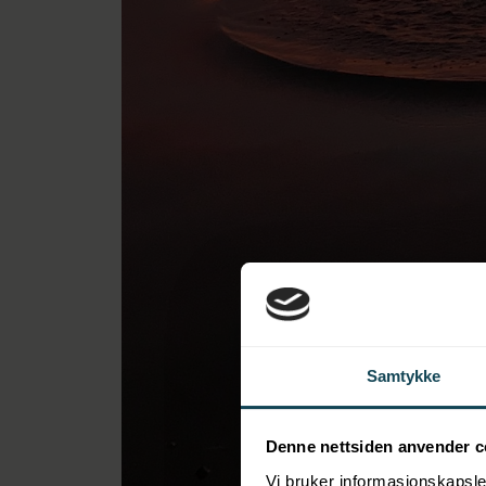
Samtykke
Denne nettsiden anvender c
Vi bruker informasjonskapsler