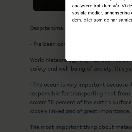
analysere trafikken vår. Vi 
sosiale medier, annonsering 
dem, eller som de har samlet
Despite time constraints, he always ha
- I've been concerned about the weather 
World Meteorology Day has been celebra
safety and well-being of society. This y
- The ocean is very important because it 
responsible for transporting heat from
covers 70 percent of the earth's surface
closely linked and of great importance,
The most important thing about meteorol