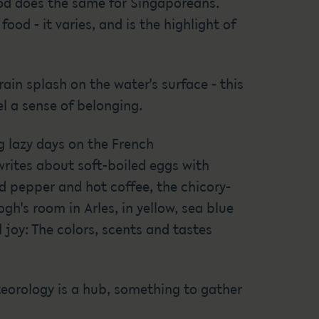
ood does the same for Singaporeans.
od - it varies, and is the highlight of
ain splash on the water's surface - this
l a sense of belonging.
 lazy days on the French
 writes about soft-boiled eggs with
nd pepper and hot coffee, the chicory-
gh's room in Arles, in yellow, sea blue
 joy: The colors, scents and tastes
teorology is a hub, something to gather