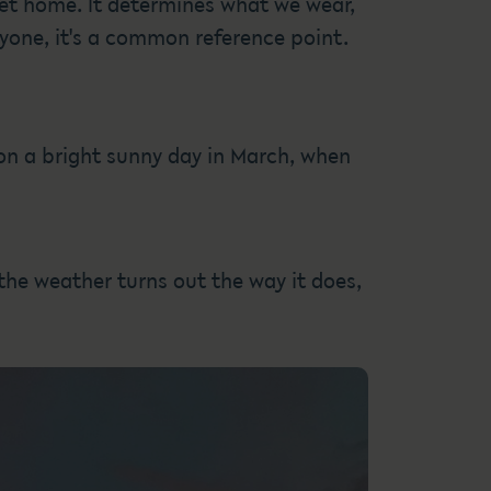
get home. It determines what we wear,
ryone, it's a common reference point.
 on a bright sunny day in March, when
 the weather turns out the way it does,