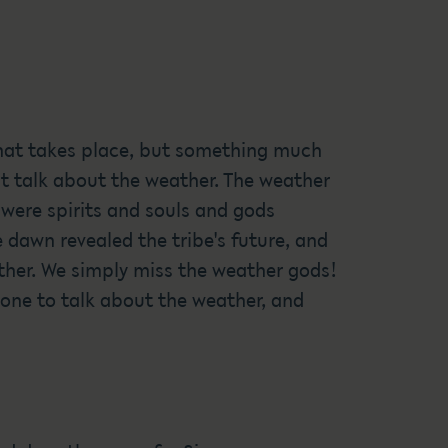
 that takes place, but something much
t talk about the weather. The weather
were spirits and souls and gods
e dawn revealed the tribe's future, and
ather. We simply miss the weather gods!
one to talk about the weather, and