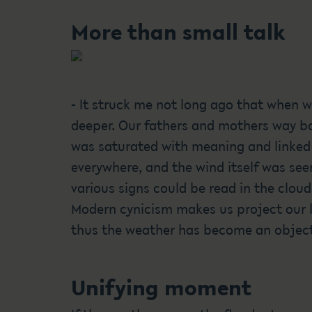
More than small talk
- It struck me not long ago that when w
deeper. Our fathers and mothers way ba
was saturated with meaning and linked
everywhere, and the wind itself was seen
various signs could be read in the clou
Modern cynicism makes us project our l
thus the weather has become an object 
Unifying moment